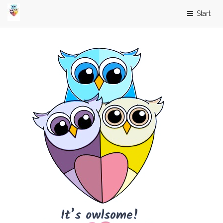
Start