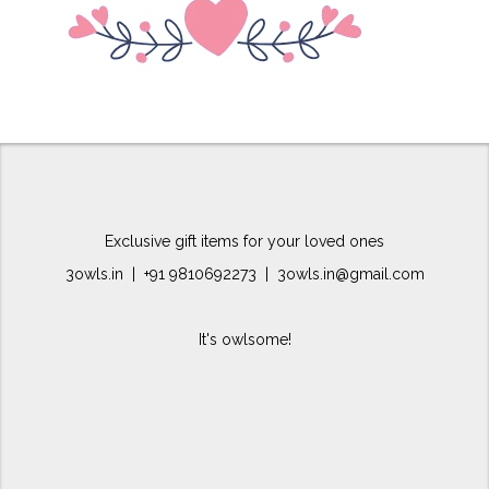
Exclusive gift items for your loved ones
3owls.in | +91 9810692273 | 3owls.in@gmail.com
It's owlsome!