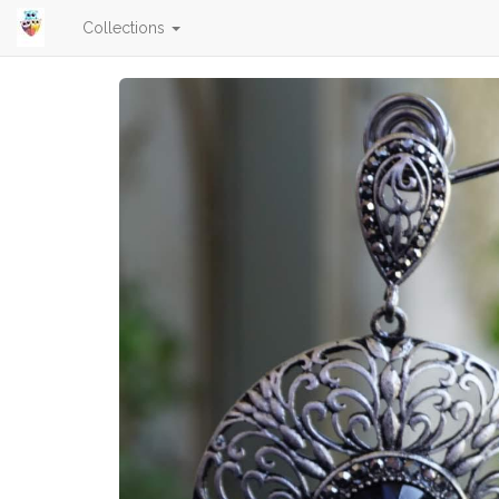
Collections