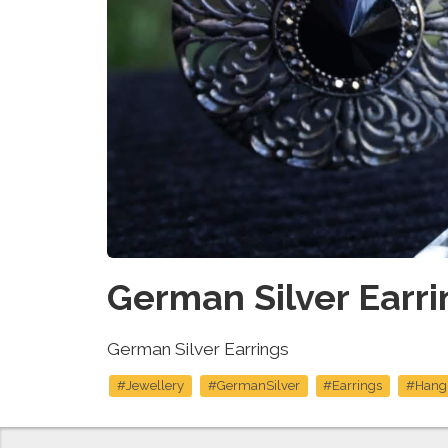
German Silver Earri
German Silver Earrings
#Jewellery
#GermanSilver
#Earrings
#Hang