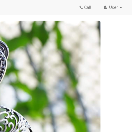
Call
User