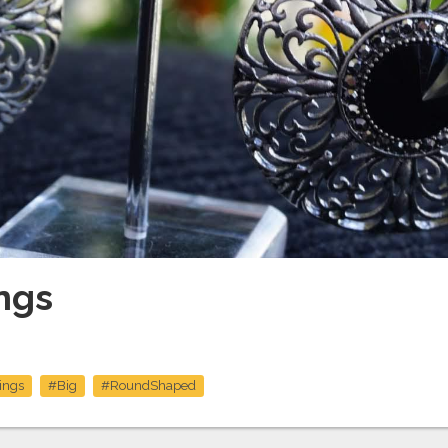
ngs
ings
#Big
#RoundShaped