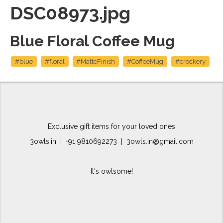
DSC08973.jpg
Blue Floral Coffee Mug
#blue
#floral
#MatteFinish
#CoffeeMug
#crockery
Exclusive gift items for your loved ones
3owls.in | +91 9810692273 | 3owls.in@gmail.com
It's owlsome!