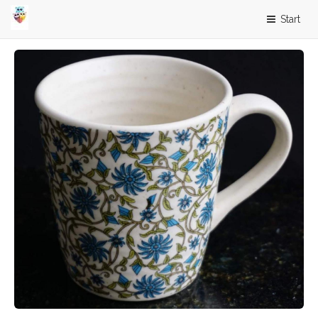
Start