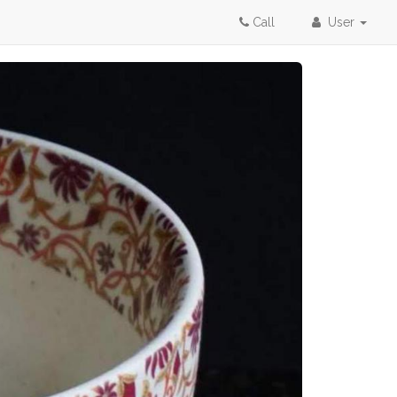
Call
User