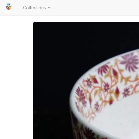
Collections