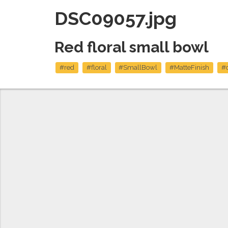
DSC09057.jpg
Red floral small bowl
#red
#floral
#SmallBowl
#MatteFinish
#