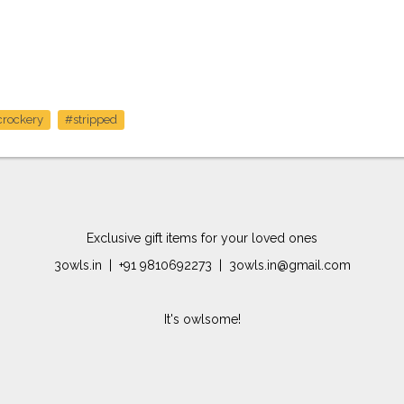
crockery
#stripped
Exclusive gift items for your loved ones
3owls.in | +91 9810692273 | 3owls.in@gmail.com
It's owlsome!