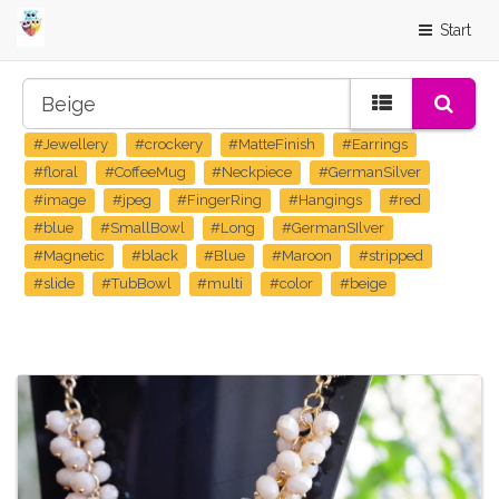
Start
#Jewellery
#crockery
#MatteFinish
#Earrings
#floral
#CoffeeMug
#Neckpiece
#GermanSilver
#image
#jpeg
#FingerRing
#Hangings
#red
#blue
#SmallBowl
#Long
#GermanSIlver
#Magnetic
#black
#Blue
#Maroon
#stripped
#slide
#TubBowl
#multi
#color
#beige