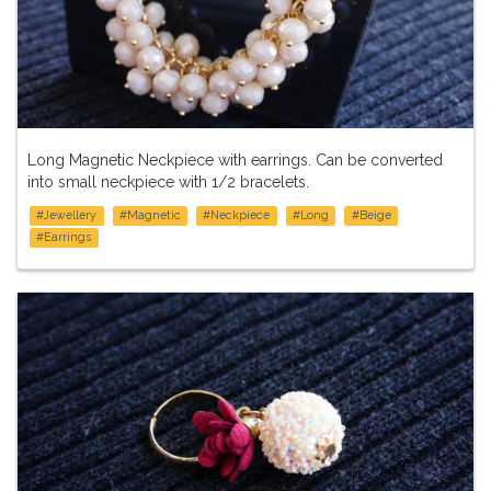
Long Magnetic Neckpiece with earrings. Can be converted
into small neckpiece with 1/2 bracelets.
#Jewellery
#Magnetic
#Neckpiece
#Long
#Beige
#Earrings