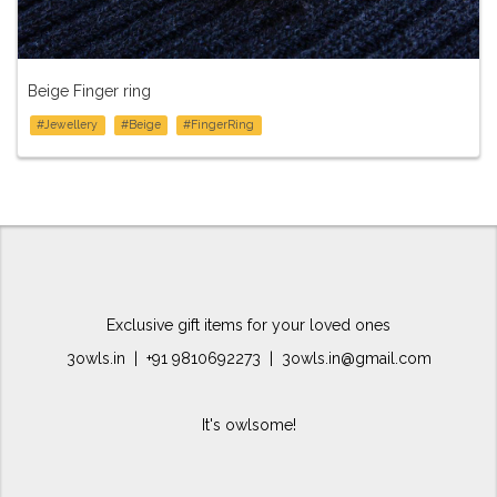
Beige Finger ring
#Jewellery
#Beige
#FingerRing
Exclusive gift items for your loved ones
3owls.in | +91 9810692273 | 3owls.in@gmail.com
It's owlsome!