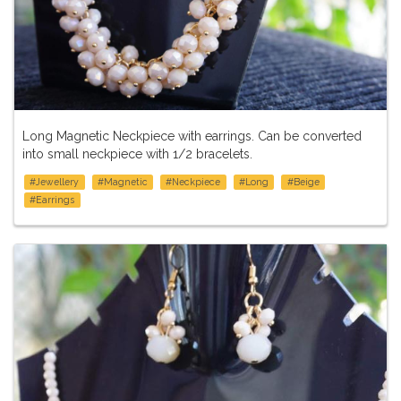
Long Magnetic Neckpiece with earrings. Can be converted
into small neckpiece with 1/2 bracelets.
#Jewellery
#Magnetic
#Neckpiece
#Long
#Beige
#Earrings